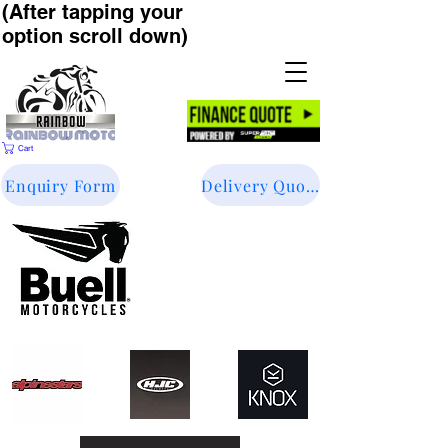
(After tapping your
option scroll down)
Cart
Enquiry Form
Delivery Quote