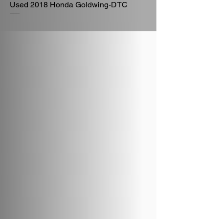
Used 2018 Honda Goldwing-DTC