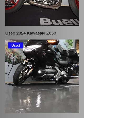
Used 2024 Kawasaki Z650
Used