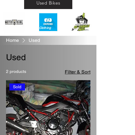
Used Bikes
Clothing​
Home
Used
Used
2 products
Filter & Sort
Sold