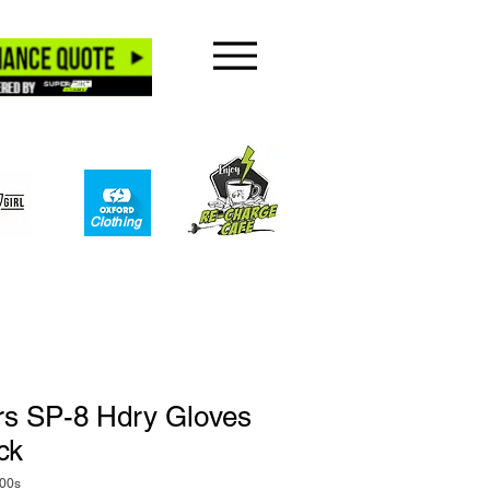
Clothing​
rs SP-8 Hdry Gloves
ck
00s