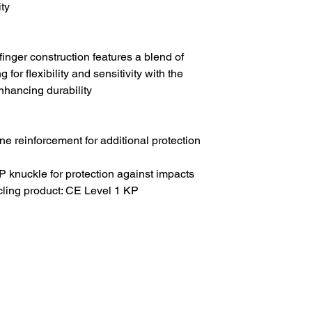
ty
nger construction features a blend of
g for flexibility and sensitivity with the
enhancing durability
e reinforcement for additional protection
P knuckle for protection against impacts
ycling product: CE Level 1 KP