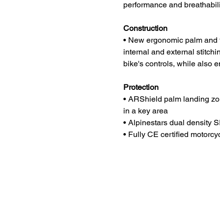
performance and breathabili
Construction
• New ergonomic palm and fi
internal and external stitchin
bike's controls, while also 
Protection
• ARShield palm landing zon
in a key area
• Alpinestars dual density S
• Fully CE certified motorc