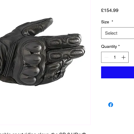
Price
£154.99
Size
*
Select
Quantity
*