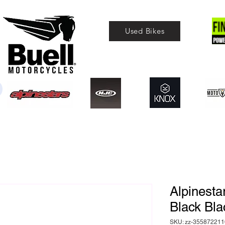
Used Bikes
Alpinesta
Black Bla
SKU: zz-355872211