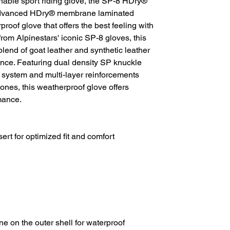
thable sport riding glove, the SP-8 HDry®
 advanced HDry® membrane laminated
proof glove that offers the best feeling with
from Alpinestars' iconic SP-8 gloves, this
blend of goat leather and synthetic leather
ance. Featuring dual density SP knuckle
e system and multi-layer reinforcements
ones, this weatherproof glove offers
mance.
ert for optimized fit and comfort
 on the outer shell for waterproof