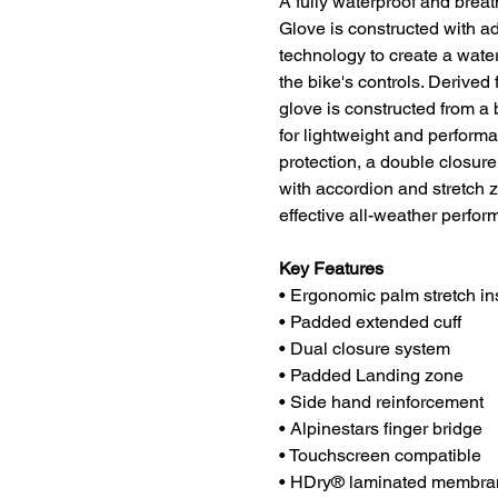
A fully waterproof and brea
Glove is constructed with
technology to create a water
the bike's controls. Derived 
glove is constructed from a 
for lightweight and perform
protection, a double closur
with accordion and stretch z
effective all-weather perfor
Key Features
• Ergonomic palm stretch ins
• Padded extended cuff
• Dual closure system
• Padded Landing zone
• Side hand reinforcement
• Alpinestars finger bridge
• Touchscreen compatible
• HDry® laminated membrane