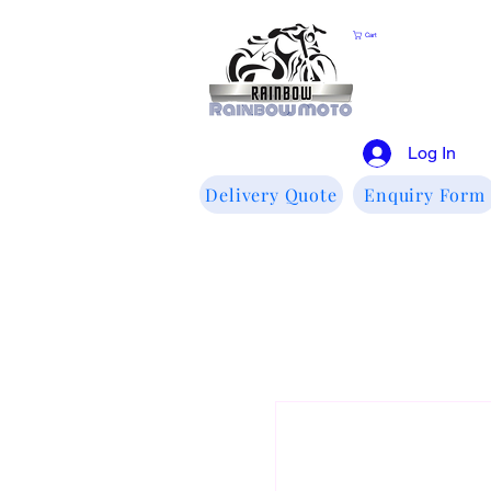
Cart
Log In
Delivery Quote
Enquiry Form