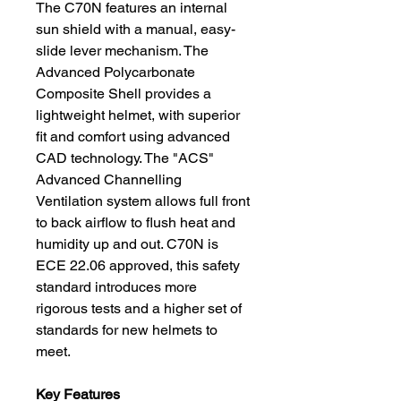
The C70N features an internal
sun shield with a manual, easy-
slide lever mechanism. The
Advanced Polycarbonate
Composite Shell provides a
lightweight helmet, with superior
fit and comfort using advanced
CAD technology. The "ACS"
Advanced Channelling
Ventilation system allows full front
to back airflow to flush heat and
humidity up and out. C70N is
ECE 22.06 approved, this safety
standard introduces more
rigorous tests and a higher set of
standards for new helmets to
meet.
Key Features