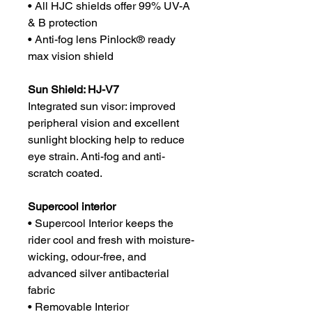
• All HJC shields offer 99% UV-A
& B protection
• Anti-fog lens Pinlock® ready
max vision shield
Sun Shield: HJ-V7
Integrated sun visor: improved
peripheral vision and excellent
sunlight blocking help to reduce
eye strain. Anti-fog and anti-
scratch coated.
Supercool interior
• Supercool Interior keeps the
rider cool and fresh with moisture-
wicking, odour-free, and
advanced silver antibacterial
fabric
• Removable Interior