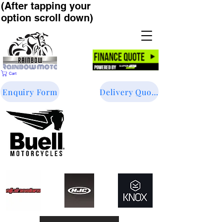
(After tapping your
option scroll down)
Cart
Enquiry Form
Delivery Quote