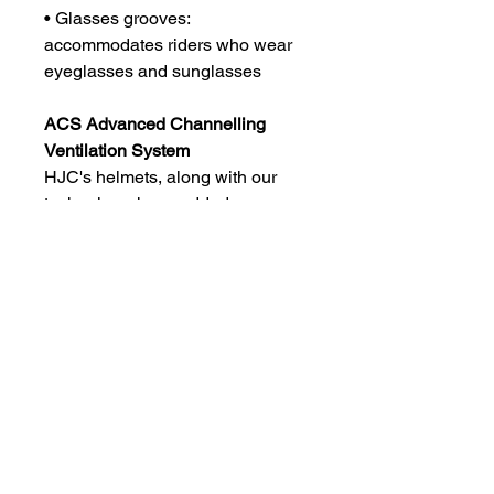
• Glasses grooves:
accommodates riders who wear
eyeglasses and sunglasses
ACS Advanced Channelling
Ventilation System
HJC's helmets, along with our
technology, have added
experience in designing the
MotoGP race helmets to have the
best technology in aerodynamics
and ventilation and related fields.
HJC's helmets provide the airiest
helmets on the market.
Experience the best performance
with your HJC helmet.
3 Year Warranty