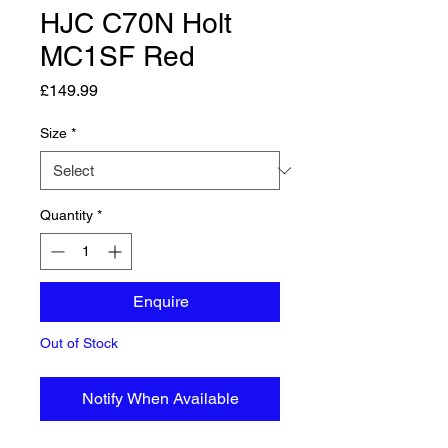
HJC C70N Holt
MC1SF Red
Price
£149.99
Size
*
Quantity
*
Enquire
Out of Stock
Notify When Available