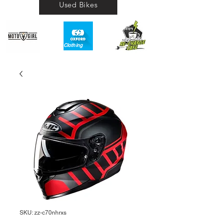
Used Bikes
Clothing​
SKU: zz-c70nhrxs