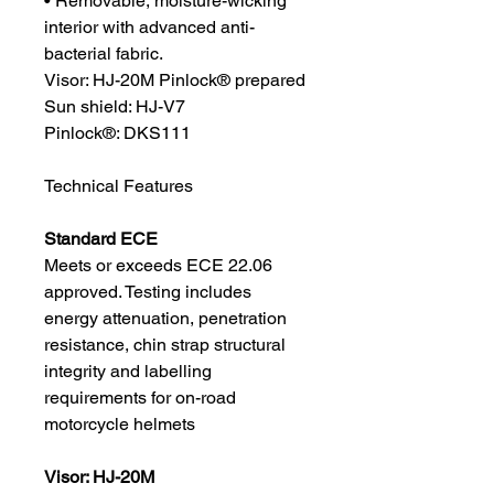
• Removable, moisture-wicking
interior with advanced anti-
bacterial fabric.
Visor: HJ-20M Pinlock® prepared
Sun shield: HJ-V7
Pinlock®: DKS111
Technical Features
Standard ECE
Meets or exceeds ECE 22.06
approved. Testing includes
energy attenuation, penetration
resistance, chin strap structural
integrity and labelling
requirements for on-road
motorcycle helmets
Visor: HJ-20M