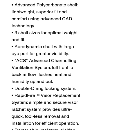
• Advanced Polycarbonate shell:
lightweight, superior fit and
comfort using advanced CAD
technology.
• 3 shell sizes for optimal weight
and fit.
• Aerodynamic shell with large
eye port for greater visibility.
• "ACS" Advanced Channelling
Ventilation System: full front to
back airflow flushes heat and
humidity up and out.
• Double-D ring locking system.
• RapidFire™ Visor Replacement
System: simple and secure visor
ratchet system provides ultra-
quick, tool-less removal and
installation for efficient operation.