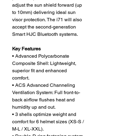
adjust the sun shield forward (up
to 10mm) delivering ideal sun
visor protection. The i71 will also
accept the second-generation
Smart HJC Bluetooth systems.
Key Features
• Advanced Polycarbonate
Composite Shell: Lightweight,
superior fit and enhanced
comfort.
• ACS Advanced Channeling
Ventilation System: Full front-to-
back airflow flushes heat and
humidity up and out.
• 3 shells optimize weight and
comfort for 6 helmet sizes (XS-S /
M-L / XL-XXL).