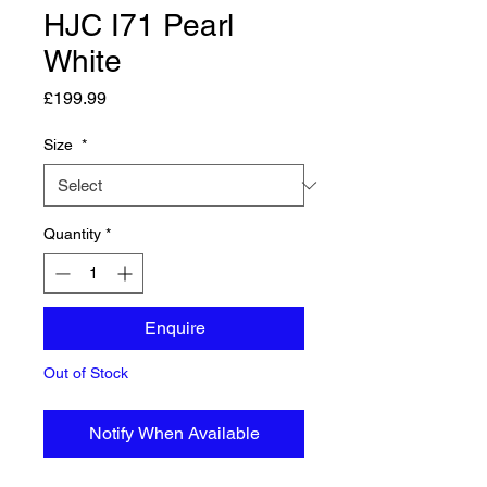
HJC I71 Pearl
White
Price
£199.99
Size
*
Quantity
*
Enquire
Out of Stock
Notify When Available