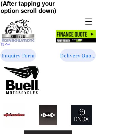
(After tapping your
option scroll down)
Cart
Enquiry Form
Delivery Quote