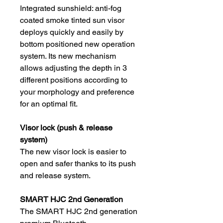
Integrated sunshield: anti-fog
coated smoke tinted sun visor
deploys quickly and easily by
bottom positioned new operation
system. Its new mechanism
allows adjusting the depth in 3
different positions according to
your morphology and preference
for an optimal fit.
Visor lock (push & release
system)
The new visor lock is easier to
open and safer thanks to its push
and release system.
SMART HJC 2nd Generation
The SMART HJC 2nd generation