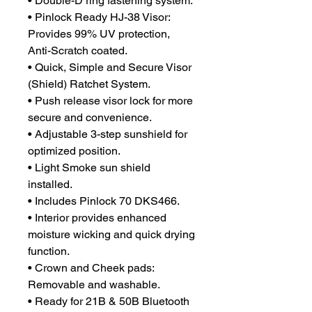
• Double-D ring fastening system.
• Pinlock Ready HJ-38 Visor:
Provides 99% UV protection,
Anti-Scratch coated.
• Quick, Simple and Secure Visor
(Shield) Ratchet System.
• Push release visor lock for more
secure and convenience.
• Adjustable 3-step sunshield for
optimized position.
• Light Smoke sun shield
installed.
• Includes Pinlock 70 DKS466.
• Interior provides enhanced
moisture wicking and quick drying
function.
• Crown and Cheek pads:
Removable and washable.
• Ready for 21B & 50B Bluetooth