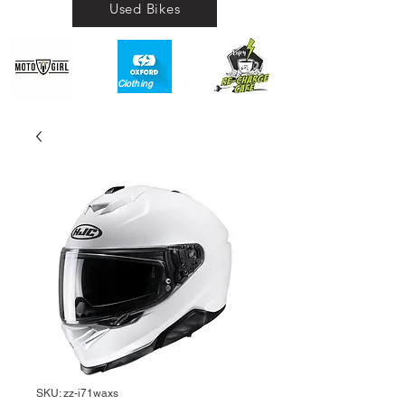
Used Bikes
Clothing​
SKU: zz-i71waxs