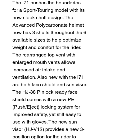
The i71 pushes the boundaries
for a Sport-Touring model with its
new sleek shell design. The
Advanced Polycarbonate helmet
now has 3 shells throughout the 6
available sizes to help optimize
weight and comfort for the rider.
The rearranged top vent with
enlarged mouth vents allows
increased air intake and
ventilation. Also new with the i71
are both face shield and sun visor.
The HJ-38 Pinlock ready face
shield comes with a new PE
(Push/Eject) locking system for
improved safety, yet still easy to
use with gloves. The new sun
visor (HJ-V12) provides a new 3-
position option for the rider to