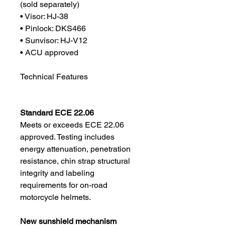
(sold separately)
• Visor: HJ-38
• Pinlock: DKS466
• Sunvisor: HJ-V12
• ACU approved
Technical Features
Standard ECE 22.06
Meets or exceeds ECE 22.06
approved. Testing includes
energy attenuation, penetration
resistance, chin strap structural
integrity and labeling
requirements for on-road
motorcycle helmets.
New sunshield mechanism