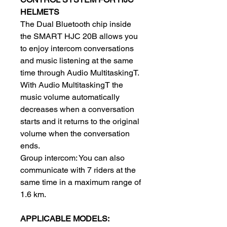
HELMETS
The Dual Bluetooth chip inside
the SMART HJC 20B allows you
to enjoy intercom conversations
and music listening at the same
time through Audio MultitaskingT.
With Audio MultitaskingT the
music volume automatically
decreases when a conversation
starts and it returns to the original
volume when the conversation
ends.
Group intercom: You can also
communicate with 7 riders at the
same time in a maximum range of
1.6 km.
APPLICABLE MODELS: