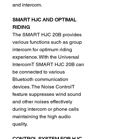
and intercom.
SMART HJC AND OPTIMAL
RIDING
The SMART HJC 20B provides
various functions such as group
intercom for optimum riding
experience. With the Universal
IntercomT SMART HJC 20B can
be connected to various
Bluetooth communication
devices. The Noise ControlT
feature suppresses wind sound
and other noises effectively
during intercom or phone calls
maintaining the high audio
quality.
CONTROL SYSTEM FOR HJC