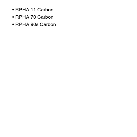
• RPHA 11 Carbon
• RPHA 70 Carbon
• RPHA 90s Carbon
• RPHA 90s
• F70 Carbon
• F70
• I30
• I90
• V90
• C80
• C91
Info
All helmets are brought in on
demand,
Any helmets that you want that are
not on our website and are either MT