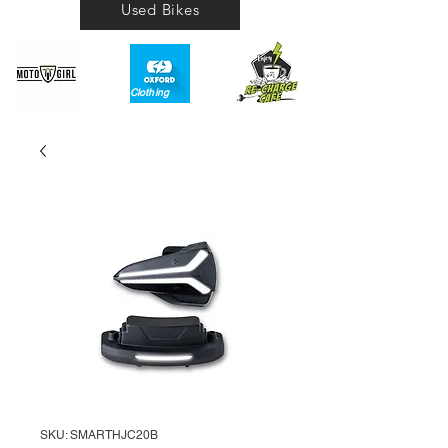
Used Bikes
Clothing​
SKU: SMARTHJC20B