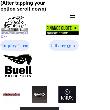
(After tapping your
option scroll down)
Cart
Enquiry Form
Delivery Quote