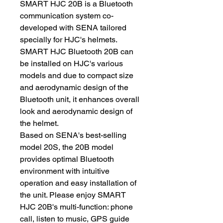
SMART HJC 20B is a Bluetooth
communication system co-
developed with SENA tailored
specially for HJC's helmets.
SMART HJC Bluetooth 20B can
be installed on HJC's various
models and due to compact size
and aerodynamic design of the
Bluetooth unit, it enhances overall
look and aerodynamic design of
the helmet.
Based on SENA's best-selling
model 20S, the 20B model
provides optimal Bluetooth
environment with intuitive
operation and easy installation of
the unit. Please enjoy SMART
HJC 20B's multi-function: phone
call, listen to music, GPS guide