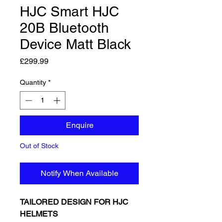
HJC Smart HJC
20B Bluetooth
Device Matt Black
Price
£299.99
Quantity
*
Enquire
Out of Stock
Notify When Available
TAILORED DESIGN FOR HJC
HELMETS