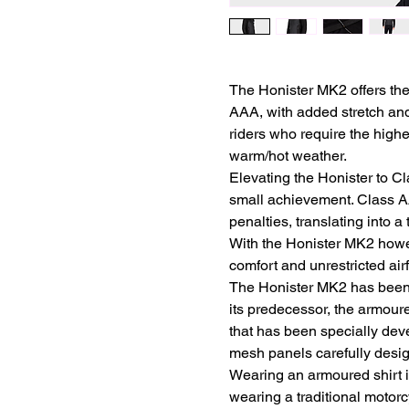
The Honister MK2 offers the
AAA, with added stretch and 
riders who require the highe
warm/hot weather.
Elevating the Honister to Cl
small achievement. Class A
penalties, translating into 
With the Honister MK2 howev
comfort and unrestricted air
The Honister MK2 has been 
its predecessor, the armoured
that has been specially dev
mesh panels carefully desig
Wearing an armoured shirt i
wearing a traditional motorcy