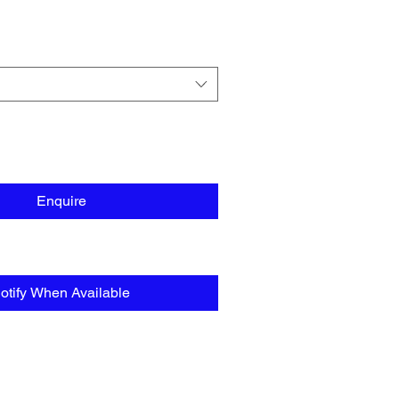
Enquire
otify When Available