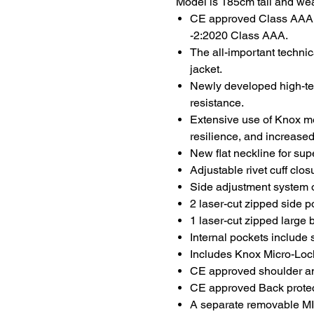
Model is 185cm tall and we
CE approved Class AAA 
-2:2020 Class AAA.
The all-important technic
jacket.
Newly developed high-tena
resistance.
Extensive use of Knox me
resilience, and increased
New flat neckline for sup
Adjustable rivet cuff clo
Side adjustment system on
2 laser-cut zipped side p
1 laser-cut zipped large 
Internal pockets include 
Includes Knox Micro-Loc
CE approved shoulder a
CE approved Back protec
A separate removable M