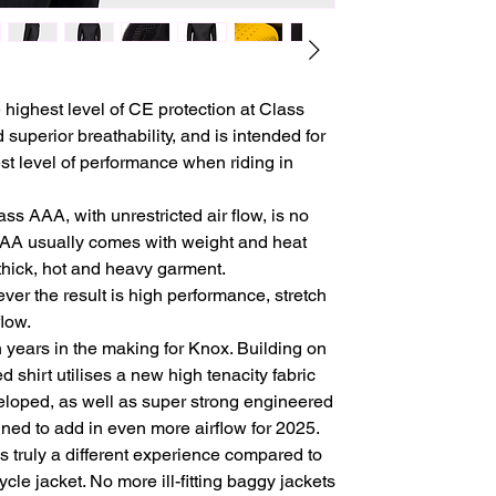
 highest level of CE protection at Class
superior breathability, and is intended for
st level of performance when riding in
ass AAA, with unrestricted air flow, is no
AA usually comes with weight and heat
a thick, hot and heavy garment.
er the result is high performance, stretch
flow.
years in the making for Knox. Building on
 shirt utilises a new high tenacity fabric
eloped, as well as super strong engineered
ned to add in even more airflow for 2025.
s truly a different experience compared to
cle jacket. No more ill-fitting baggy jackets