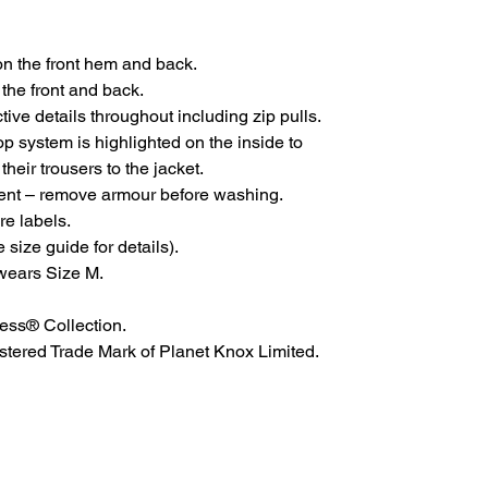
n the front hem and back.
he front and back.
tive details throughout including zip pulls.
op system is highlighted on the inside to
heir trousers to the jacket.
nt – remove armour before washing.
e labels.
size guide for details).
wears Size M.
ess® Collection.
tered Trade Mark of Planet Knox Limited.