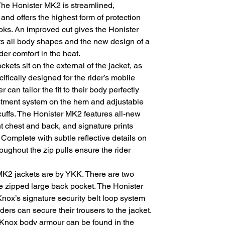
. The Honister MK2 is streamlined,
nd offers the highest form of protection
ks. An improved cut gives the Honister
uits all body shapes and the new design of a
ider comfort in the heat.
ets sit on the external of the jacket, as
ifically designed for the rider’s mobile
can tailor the fit to their body perfectly
stment system on the hem and adjustable
cuffs. The Honister MK2 features all-new
t chest and back, and signature prints
 Complete with subtle reflective details on
roughout the zip pulls ensure the rider
 MK2 jackets are by YKK. There are two
e zipped large back pocket. The Honister
ox’s signature security belt loop system
riders can secure their trousers to the jacket.
 Knox body armour can be found in the