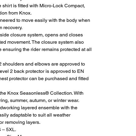
 shirt is fitted with Micro-Lock Compact,
tion from Knox.
neered to move easily with the body when
m recovery.
 side closure system, opens and closes
ited movement. The closure system also
ensuring the rider remains protected at all
 shoulders and elbows are approved to
vel 2 back protector is approved to EN
hest protector can be purchased and fitted
 the Knox Seasonless® Collection. With
ing, summer, autumn, or winter wear.
rdworking layered ensemble with the
asily adaptable to suit all weather
or removing layers.
S – 5XL.