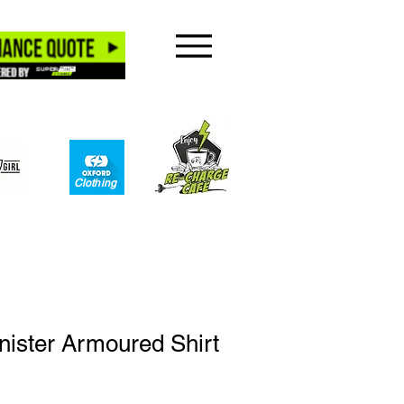
Clothing​
ister Armoured Shirt