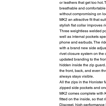
or leathers that get too hot
breathable and comfortable a
without compromising on loo
MK2 an attractive fit that s
stylish flat collar improves r
Three weightless welded pock
well as internal pockets spec
phone and earbuds. The rider 
with a brand new side adju
rivet closure system on the 
updated branding to the fron
hidden inside the zip guard.
the front, back, and even th
always stays visible.
All the zips in the Honister
zipped side pockets and on
MK2 comes complete with Kn
fitted on the inside, so that 
Discreet, high performance