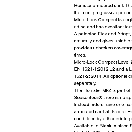
Honister armoured shirt. The
the most progressive protec
Micro-Lock Compact is engi
riding and has excellent for
A patented Flex and Adapt,
naturally and gives uninhib
provides unbroken coverage 
times.
Micro-Lock Compact Level 2
EN 1621-1:2012 L2 and a Le
1621-2: 2014. An optional c
separately.
The Honister Mk2 is part of
Seasonless® there is no spr
Instead, riders have one ha
armoured shirt at its core. E
conditions by either adding 
Available in Black in sizes 