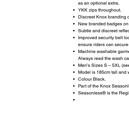
as an optional extra.
YKK zips throughout.
Discreet Knox branding o
New branded badges on t
Subtle and discreet reflec
Improved security belt lo
ensure riders can secure t
Machine washable garme
Always read the wash car
Men’s Sizes S – 5XL (see 
Model is 185cm tall and 
Colour Black.
Part of the Knox Seasonl
Seasonless® is the Regis