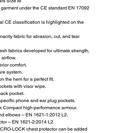
ars Size M
garment under the CE standard EN 17092
al CE classification is highlighted on the
city fabric for abrasion, cut, and tear
sh fabrics developed for ultimate strength,
 airflow.
erior comfort.
sure system.
 the hem for a perfect fit.
ockets with visor wipe.
back pocket.
specific phone and ear plug pockets.
k Compact high-performance armour.
nd elbows – EN 1621-1:2012 L2.
tor – EN 1621-2:2014 L2.
ICRO-LOCK chest protector can be added