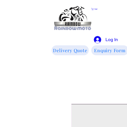
Cart
Log In
Delivery Quote
Enquiry Form