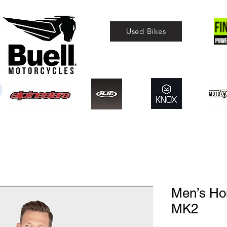
Used Bikes
Men’s Hon
MK2