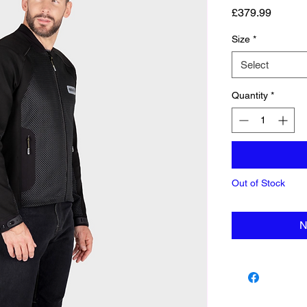
Price
£379.99
Size
*
Select
Quantity
*
Out of Stock
N