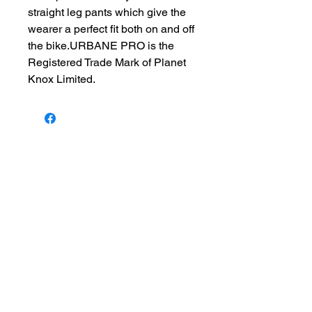
straight leg pants which give the
wearer a perfect fit both on and off
the bike.URBANE PRO is the
Registered Trade Mark of Planet
Knox Limited.