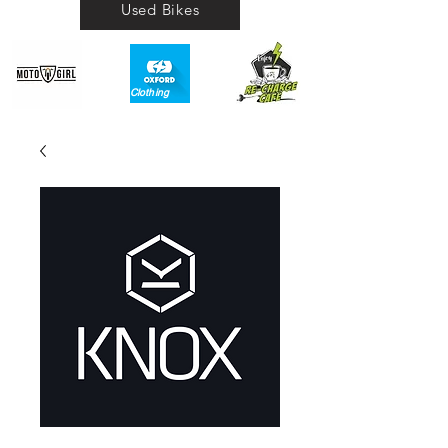
Used Bikes
Clothing​