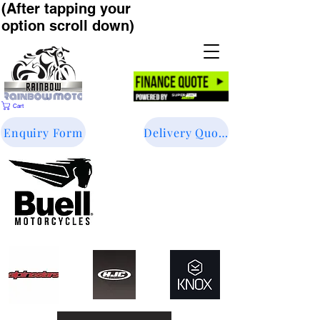
(After tapping your
option scroll down)
Cart
Enquiry Form
Delivery Quote