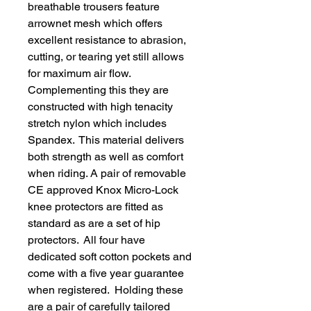
breathable trousers feature
arrownet mesh which offers
excellent resistance to abrasion,
cutting, or tearing yet still allows
for maximum air flow.
Complementing this they are
constructed with high tenacity
stretch nylon which includes
Spandex. This material delivers
both strength as well as comfort
when riding. A pair of removable
CE approved Knox Micro-Lock
knee protectors are fitted as
standard as are a set of hip
protectors. All four have
dedicated soft cotton pockets and
come with a five year guarantee
when registered. Holding these
are a pair of carefully tailored