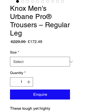
Knox Men's
Urbane Pro®
Trousers – Regular
Leg
Regular Price
Sale Price
 £229.99 
£172.49
Size
*
Quantity
*
Enquire
These tough yet highly