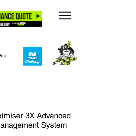
Clothing​
ximiser 3X Advanced
Management System