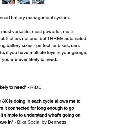
anced battery management system.
most versatile, most powerful, multi-
t. It offers not one, but THREE automated
ng battery sizes - perfect for bikes, cars
So, if you have multiple toys in your garage,
r you are ever likely to need.
ikely to need"
- RiDE
3X is doing in each cycle allows me to
ve it connected for long enough to go
nd it simple to understand what's going on
are in"
- Bike Social by Bennetts