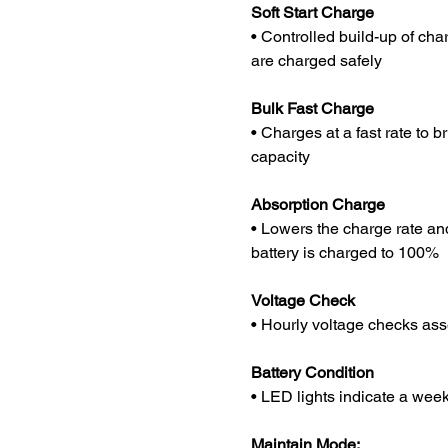
Soft Start Charge
• Controlled build-up of cha
are charged safely
Bulk Fast Charge
• Charges at a fast rate to 
capacity
Absorption Charge
• Lowers the charge rate an
battery is charged to 100%
Voltage Check
• Hourly voltage checks ass
Battery Condition
• LED lights indicate a week
Maintain Mode: