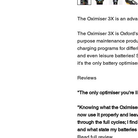
The Oximiser 3X is an adv
The Oximiser 3X is Oxford's 
purpose maintenance produc
charging programs for differi
and even leisure batteries! 
it's the only battery optimise
Reviews
"The only optimiser you're l
"Knowing what the Oximiser 
now use it properly and lea
through the full cycles; I fi
and what state my batteries 
Read full review