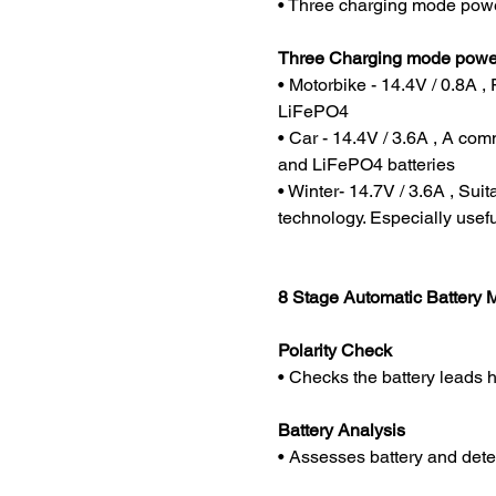
• Three charging mode powe
Three Charging mode power
• Motorbike - 14.4V / 0.8A ,
LiFePO4
• Car - 14.4V / 3.6A , A co
and LiFePO4 batteries
• Winter- 14.7V / 3.6A , Suit
technology. Especially usefu
8 Stage Automatic Battery
Polarity Check
• Checks the battery leads 
Battery Analysis
• Assesses battery and det