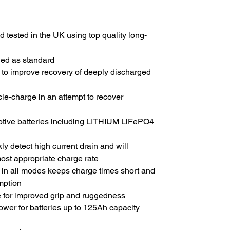
 tested in the UK using top quality long-
uded as standard
e to improve recovery of deeply discharged
ycle-charge in an attempt to recover
motive batteries including LITHIUM LiFePO4
y detect high current drain and will
most appropriate charge rate
g in all modes keeps charge times short and
mption
e for improved grip and ruggedness
wer for batteries up to 125Ah capacity