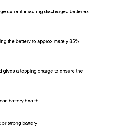
rge current ensuring discharged batteries
bring the battery to approximately 85%
d gives a topping charge to ensure the
ess battery health
 or strong battery