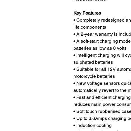
Key Features
• Completely redesigned and
life components
• A 2-year warranty is incl
• A soft-start charging mod
batteries as low as 8 volts
• Intelligent charging will c
sulphated batteries
• Suitable for all 12V auto
motorcycle batteries
• New voltage sensors quickl
automatically revert to the 
• Fast and efficient chargin
reduces main power consu
• Soft touch rubberised cas
• Up to 3.6Amps charging po
• Induction cooling