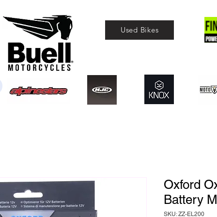
Used Bikes
Oxford O
Battery 
SKU: ZZ-EL200