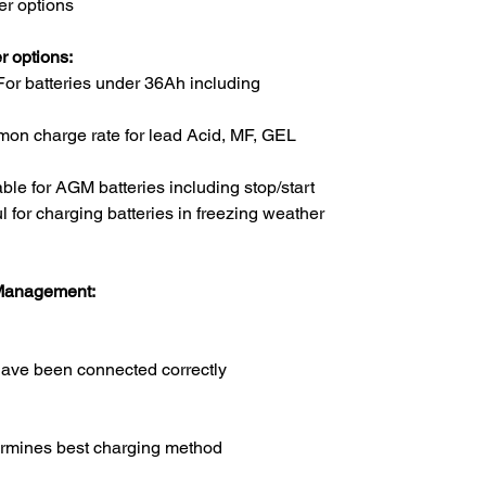
r options
 options:
 For batteries under 36Ah including
mmon charge rate for lead Acid, MF, GEL
able for AGM batteries including stop/start
l for charging batteries in freezing weather
 Management:
have been connected correctly
ermines best charging method