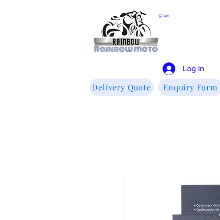
Cart
Log In
Delivery Quote
Enquiry Form