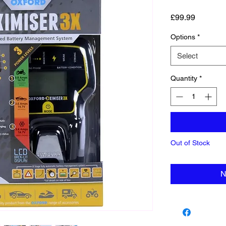
Price
£99.99
Options
*
Select
Quantity
*
Out of Stock
N