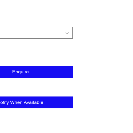
Enquire
otify When Available