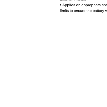
• Applies an appropriate ch
limits to ensure the battery