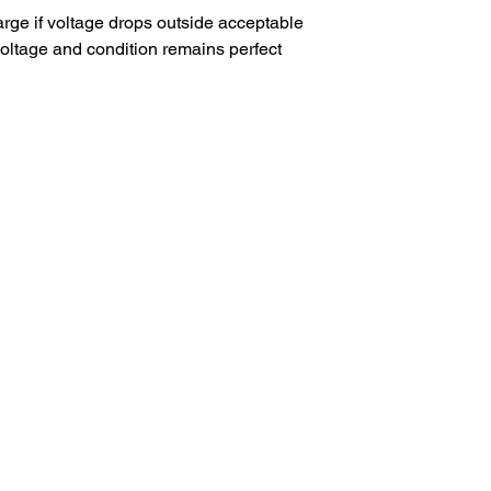
arge if voltage drops outside acceptable
 voltage and condition remains perfect